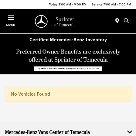
Today 8:00 AM - 9:00 PM
Service 7:00 AM - 7:00 PM
Menu
Certified Mercedes-Benz Inventory
No Vehicles Found
Mercedes-Benz Vans Center of Temecula