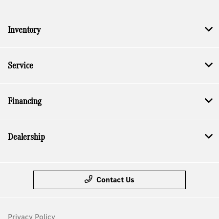
Inventory
Service
Financing
Dealership
Contact Us
Privacy Policy