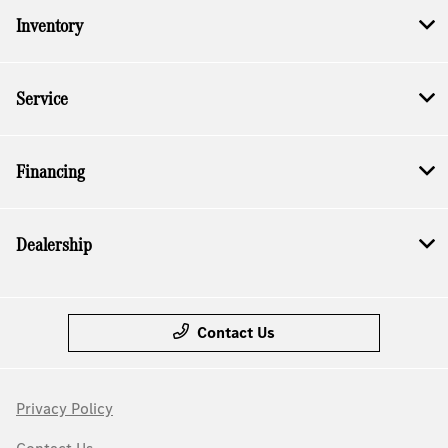
Inventory
Service
Financing
Dealership
Contact Us
Privacy Policy