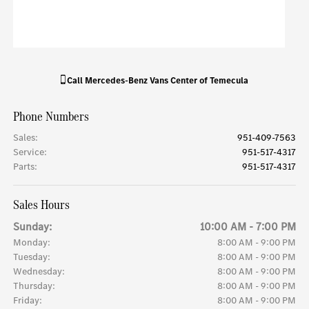
Call
Mercedes-Benz Vans Center of Temecula
Phone Numbers
Sales
:
951-409-7563
Service
:
951-517-4317
Parts
:
951-517-4317
Sales Hours
Sunday:
10:00 AM - 7:00 PM
Monday:
8:00 AM - 9:00 PM
Tuesday:
8:00 AM - 9:00 PM
Wednesday:
8:00 AM - 9:00 PM
Thursday:
8:00 AM - 9:00 PM
Friday:
8:00 AM - 9:00 PM