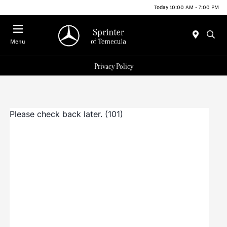
Today 10:00 AM - 7:00 PM
Menu
Privacy Policy