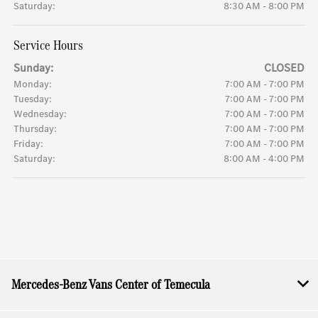
Saturday:
8:30 AM - 8:00 PM
Service Hours
Sunday:
CLOSED
Monday:
7:00 AM - 7:00 PM
Tuesday:
7:00 AM - 7:00 PM
Wednesday:
7:00 AM - 7:00 PM
Thursday:
7:00 AM - 7:00 PM
Friday:
7:00 AM - 7:00 PM
Saturday:
8:00 AM - 4:00 PM
Mercedes-Benz Vans Center of Temecula