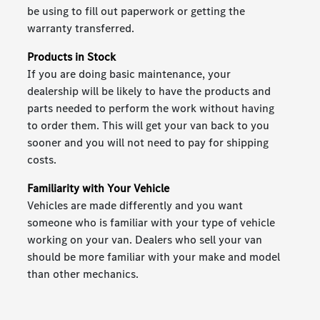
be using to fill out paperwork or getting the
warranty transferred.
Products in Stock
If you are doing basic maintenance, your
dealership will be likely to have the products and
parts needed to perform the work without having
to order them. This will get your van back to you
sooner and you will not need to pay for shipping
costs.
Familiarity with Your Vehicle
Vehicles are made differently and you want
someone who is familiar with your type of vehicle
working on your van. Dealers who sell your van
should be more familiar with your make and model
than other mechanics.