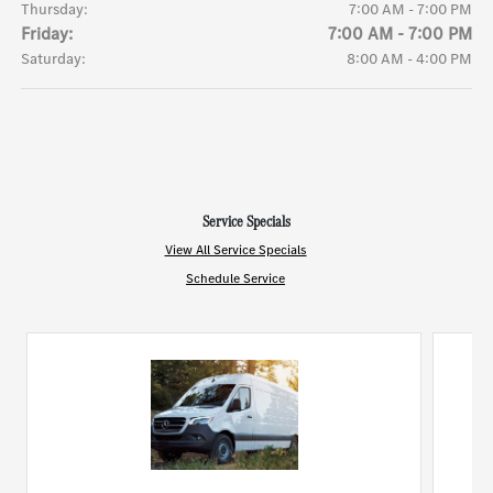
Thursday:
7:00 AM - 7:00 PM
Friday:
7:00 AM - 7:00 PM
Saturday:
8:00 AM - 4:00 PM
Service Specials
View All Service Specials
Schedule Service