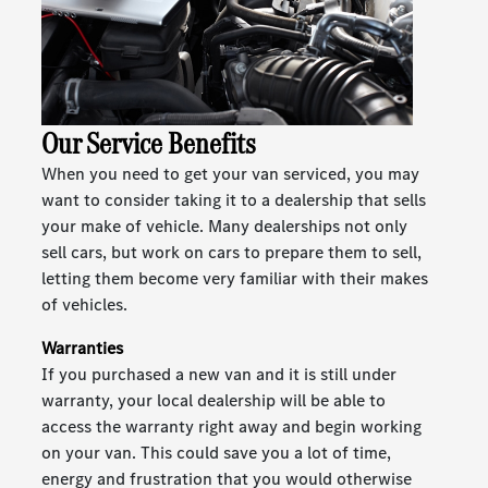
Our Service Benefits
When you need to get your van serviced, you may
want to consider taking it to a dealership that sells
your make of vehicle. Many dealerships not only
sell cars, but work on cars to prepare them to sell,
letting them become very familiar with their makes
of vehicles.
Warranties
If you purchased a new van and it is still under
warranty, your local dealership will be able to
access the warranty right away and begin working
on your van. This could save you a lot of time,
energy and frustration that you would otherwise