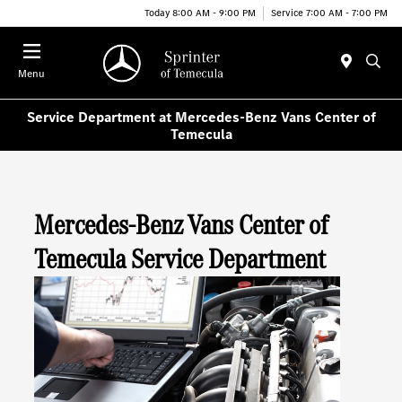
Today 8:00 AM - 9:00 PM
Service 7:00 AM - 7:00 PM
Menu
Service Department at Mercedes-Benz Vans Center of
Temecula
Mercedes-Benz Vans Center of
Temecula Service Department