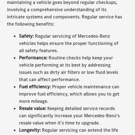
maintaining a vehicle goes beyond regular checkups,
involving a comprehensive understanding of its
intricate systems and components. Regular service has
the following benefits:
Safety:
Regular servicing of Mercedes-Benz
vehicles helps ensure the proper functioning of
all safety features.
Performance
:
Routine checks help keep your
vehicle performing at its best by addressing
issues such as dirty air filters or low fluid levels
that can affect performance.
Fuel efficiency
:
Proper vehicle maintenance can
improve fuel efficiency, which allows you to get
more mileage.
Resale value
:
Keeping detailed service records
can significantly increase your Mercedes-Benz's
resale value when it's time to upgrade.
Longevity
:
Regular servicing can extend the life