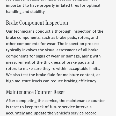
important to have properly inflated tires for optimal
handling and stability.
Brake Component Inspection
Our technicians conduct a thorough inspection of the
brake components, such as brake pads, rotors, and
other components for wear. The inspection process
typically involves the visual assessment of all brake
components for signs of wear or damage, along with
measurement of the thickness of brake pads and
rotors to make sure they're within acceptable limits.
We also test the brake fluid for moisture content, as
high moisture levels can reduce braking efficiency.
Maintenance Counter Reset
After completing the service, the maintenance counter
is reset to keep track of future service intervals
accurately and update the vehicle's service record.