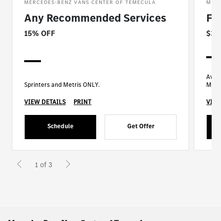
MERCEDES-BENZ VANS CENTER OF TEMECULA
MERC
Any Recommended Services
Fu
15% OFF
$35
Avail
Sprinters and Metris ONLY.
Mode
VIEW DETAILS
PRINT
VIEW
Schedule
Get Offer
1 of 3