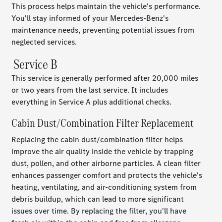
This process helps maintain the vehicle's performance.
You'll stay informed of your Mercedes-Benz's
maintenance needs, preventing potential issues from
neglected services.
Service B
This service is generally performed after 20,000 miles
or two years from the last service. It includes
everything in Service A plus additional checks.
Cabin Dust/Combination Filter Replacement
Replacing the cabin dust/combination filter helps
improve the air quality inside the vehicle by trapping
dust, pollen, and other airborne particles. A clean filter
enhances passenger comfort and protects the vehicle's
heating, ventilating, and air-conditioning system from
debris buildup, which can lead to more significant
issues over time. By replacing the filter, you'll have