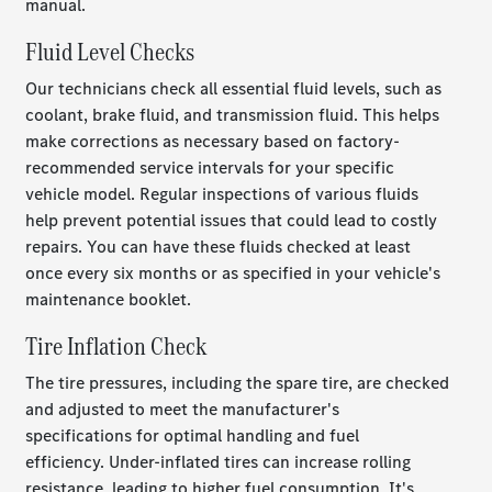
manual.
Fluid Level Checks
Our technicians check all essential fluid levels, such as
coolant, brake fluid, and transmission fluid. This helps
make corrections as necessary based on factory-
recommended service intervals for your specific
vehicle model. Regular inspections of various fluids
help prevent potential issues that could lead to costly
repairs. You can have these fluids checked at least
once every six months or as specified in your vehicle's
maintenance booklet.
Tire Inflation Check
The tire pressures, including the spare tire, are checked
and adjusted to meet the manufacturer's
specifications for optimal handling and fuel
efficiency.
Under-inflated tires can increase rolling
resistance, leading to higher fuel consumption. It's