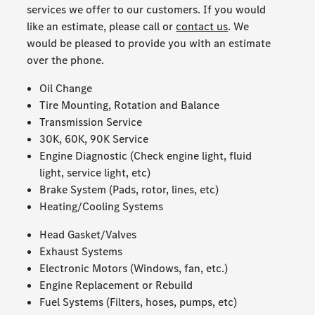
services we offer to our customers. If you would
like an estimate, please call or
contact us
. We
would be pleased to provide you with an estimate
over the phone.
Oil Change
Tire Mounting, Rotation and Balance
Transmission Service
30K, 60K, 90K Service
Engine Diagnostic (Check engine light, fluid
light, service light, etc)
Brake System (Pads, rotor, lines, etc)
Heating/Cooling Systems
Head Gasket/Valves
Exhaust Systems
Electronic Motors (Windows, fan, etc.)
Engine Replacement or Rebuild
Fuel Systems (Filters, hoses, pumps, etc)