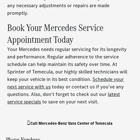
any necessary adjustments or repairs are made
promptly.
Book Your Mercedes Service
Appointment Today
Your Mercedes needs regular servicing for its longevity
and performance. Regular adherence to the service
schedule can help maintain its safety over time. At
Sprinter of Temecula, our highly skilled technicians will
keep your vehicle in its best condition.
Schedule your
next service with us
today or contact us if you've any
questions. Also, don't forget to check out our
latest
service specials
to save on your next visit.
Call
Mercedes-Benz Vans Center of Temecula
Phone Numbers