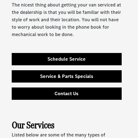
The nicest thing about getting your van serviced at
the dealership is that you will be familiar with their
style of work and their location. You will not have
to worry about looking in the phone book for
mechanical work to be done.
Schedule Service
Service & Parts Specials
Contact Us
Our Services
Listed below are some of the many types of