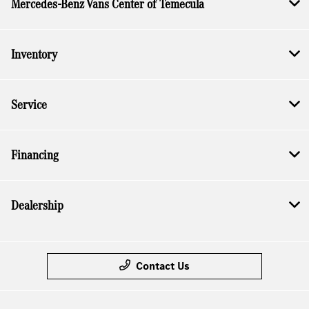
Mercedes-Benz Vans Center of Temecula
Inventory
Service
Financing
Dealership
Contact Us