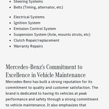
Steering Systems
Belts (Timing, alternator, etc)
Electrical Systems
Ignition System
Emission Control System
Suspension System (Axle, mounts struts, etc)
Clutch Repair/replacement
Warranty Repairs
Mercedes-Benz's Commitment to
Excellence in Vehicle Maintenance
Mercedes-Benz has built a strong reputation for its
commitment to quality and customer satisfaction. The
brand is dedicated to having its vehicles at peak
performance and safety through a strong commitment
to vehicle maintenance. It also emphasizes that