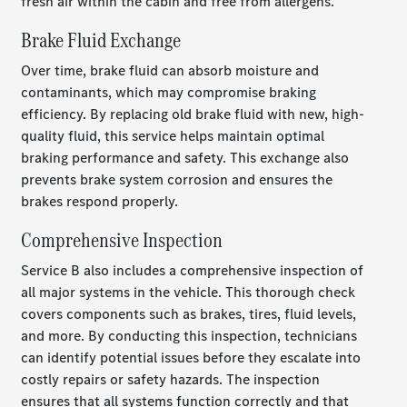
fresh air within the cabin and free from allergens.
Brake Fluid Exchange
Over time, brake fluid can absorb moisture and
contaminants, which may compromise braking
efficiency. By replacing old brake fluid with new, high-
quality fluid, this service helps maintain optimal
braking performance and safety. This exchange also
prevents brake system corrosion and ensures the
brakes respond properly.
Comprehensive Inspection
Service B also includes a comprehensive inspection of
all major systems in the vehicle. This thorough check
covers components such as brakes, tires, fluid levels,
and more. By conducting this inspection, technicians
can identify potential issues before they escalate into
costly repairs or safety hazards. The inspection
ensures that all systems function correctly and that