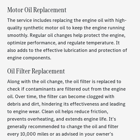
Motor Oil Replacement
The service includes replacing the engine oil with high-
quality synthetic motor oil to keep the engine running
smoothly. Regular oil changes help protect the engine,
optimize performance, and regulate temperature. It
also adds to the effective lubrication and protection of
engine components.
Oil Filter Replacement
Along with the oil change, the oil filter is replaced to
check if contaminants are filtered out from the engine
oil. Over time, the filter can become clogged with
debris and dirt, hindering its effectiveness and leading
to engine wear. Clean oil helps reduce friction,
prevents overheating, and extends engine life. It's
generally recommended to change the oil and filter
every 10,000 miles or as advised in your owner's