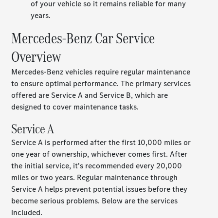
of your vehicle so it remains reliable for many
years.
Mercedes-Benz Car Service
Overview
Mercedes-Benz vehicles require regular maintenance
to ensure optimal performance. The primary services
offered are Service A and Service B, which are
designed to cover maintenance tasks.
Service A
Service A is performed after the first 10,000 miles or
one year of ownership, whichever comes first. After
the initial service, it's recommended every 20,000
miles or two years. Regular maintenance through
Service A helps prevent potential issues before they
become serious problems. Below are the services
included.