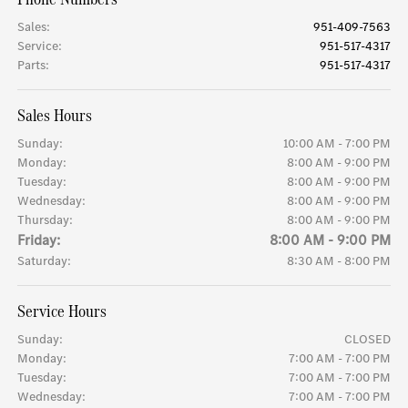
Sales
:
951-409-7563
Service
:
951-517-4317
Parts
:
951-517-4317
Sales Hours
Sunday:
10:00 AM - 7:00 PM
Monday:
8:00 AM - 9:00 PM
Tuesday:
8:00 AM - 9:00 PM
Wednesday:
8:00 AM - 9:00 PM
Thursday:
8:00 AM - 9:00 PM
Friday:
8:00 AM - 9:00 PM
Saturday:
8:30 AM - 8:00 PM
Service Hours
Sunday:
CLOSED
Monday:
7:00 AM - 7:00 PM
Tuesday:
7:00 AM - 7:00 PM
Wednesday:
7:00 AM - 7:00 PM