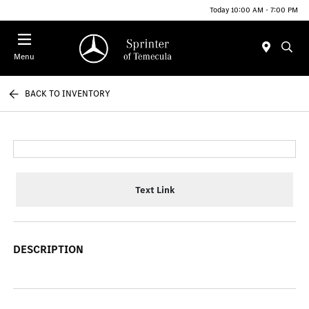
Today 10:00 AM - 7:00 PM
Menu
BACK TO INVENTORY
Text Link
DESCRIPTION