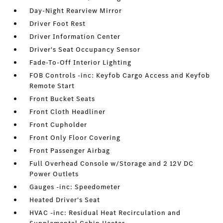
Day-Night Rearview Mirror
Driver Foot Rest
Driver Information Center
Driver's Seat Occupancy Sensor
Fade-To-Off Interior Lighting
FOB Controls -inc: Keyfob Cargo Access and Keyfob
Remote Start
Front Bucket Seats
Front Cloth Headliner
Front Cupholder
Front Only Floor Covering
Front Passenger Airbag
Full Overhead Console w/Storage and 2 12V DC
Power Outlets
Gauges -inc: Speedometer
Heated Driver's Seat
HVAC -inc: Residual Heat Recirculation and