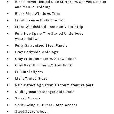
Black Power Heated Side Mirrors w/Convex Spotter
and Manual Folding
Black Side Windows Trim
Front License Plate Bracket
Front Windshield -inc: Sun Visor Strip
Full-Size Spare Tire Stored Underbody
w/Crankdown
Fully Galvanized Steel Panels
Gray Bodyside Moldings
Gray Front Bumper w/2 Tow Hooks
Gray Rear Bumper w/1 Tow Hook
LED Brakelights
Light Tinted Glass
Rain Detecting Variable Intermittent Wipers
Sliding Rear Passenger Side Door
Splash Guards
Split Swing-Out Rear Cargo Access
Steel Spare Wheel