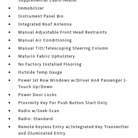
Supplemental Cabin Heater
Immobilizer
Instrument Panel Bin
Integrated Roof Antenna
Manual Adjustable Front Head Restraints
Manual Air Conditioning
Manual Tilt/Telescoping Steering Column
Maturin Fabric Upholstery
No Factory Installed Flooring
Outside Temp Gauge
Power 1st Row Windows w/Driver And Passenger 1-
Touch Up/Down
Power Door Locks
Proximity Key For Push Button Start Only
Radio w/Seek-Scan
Radio: Standard
Remote Keyless Entry w/Integrated Key Transmitter
and Illuminated Entry