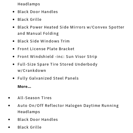
Headlamps
Black Door Handles
Black Grille
Black Power Heated Side Mirrors w/Convex Spotter
and Manual Folding
Black Side Windows Trim
Front License Plate Bracket
Front Windshield -inc: Sun Visor Strip
Full-Size Spare Tire Stored Underbody
w/Crankdown
Fully Galvanized Steel Panels
More...
All-Season Tires
Auto On/Off Reflector Halogen Daytime Running
Headlamps
Black Door Handles
Black Grille