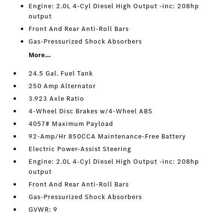
Engine: 2.0L 4-Cyl Diesel High Output -inc: 208hp
output
Front And Rear Anti-Roll Bars
Gas-Pressurized Shock Absorbers
More...
24.5 Gal. Fuel Tank
250 Amp Alternator
3.923 Axle Ratio
4-Wheel Disc Brakes w/4-Wheel ABS
4057# Maximum Payload
92-Amp/Hr 850CCA Maintenance-Free Battery
Electric Power-Assist Steering
Engine: 2.0L 4-Cyl Diesel High Output -inc: 208hp
output
Front And Rear Anti-Roll Bars
Gas-Pressurized Shock Absorbers
GVWR: 9