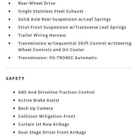
Rear-Wheel Drive
Single Stainless Steel Exhaust
Solid Axle Rear Suspension w/Leaf Springs
Strut Front Suspension w/Transverse Leaf Springs
Trailer Wiring Harness
Transmission w/Sequential Shift Control w/Steering
Wheel Controls and Oil Cooler
Transmission: 9G-TRONIC Automatic
SAFETY
ABS And Driveline Traction Control
Active Brake Assist
Back-Up Camera
Collision Mitigation-Front
Curtain 1st Row Airbags
Dual Stage Driver Front Airbags