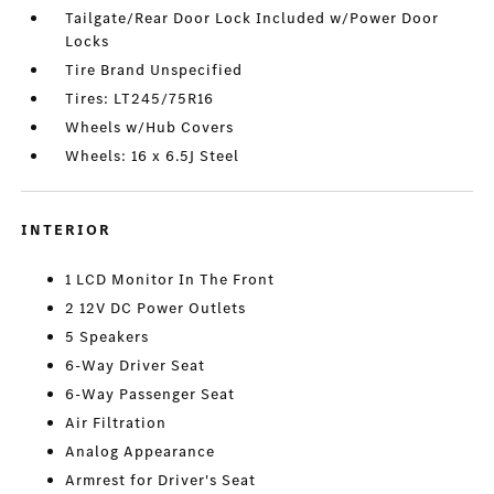
Tailgate/Rear Door Lock Included w/Power Door
Locks
Tire Brand Unspecified
Tires: LT245/75R16
Wheels w/Hub Covers
Wheels: 16 x 6.5J Steel
INTERIOR
1 LCD Monitor In The Front
2 12V DC Power Outlets
5 Speakers
6-Way Driver Seat
6-Way Passenger Seat
Air Filtration
Analog Appearance
Armrest for Driver's Seat