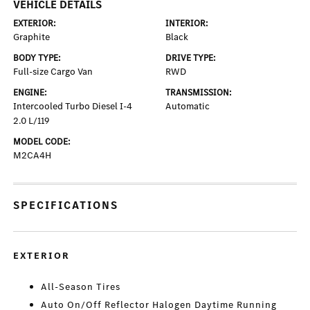
VEHICLE DETAILS
EXTERIOR:
INTERIOR:
Graphite
Black
BODY TYPE:
DRIVE TYPE:
Full-size Cargo Van
RWD
ENGINE:
TRANSMISSION:
Intercooled Turbo Diesel I-4
Automatic
2.0 L/119
MODEL CODE:
M2CA4H
SPECIFICATIONS
EXTERIOR
All-Season Tires
Auto On/Off Reflector Halogen Daytime Running