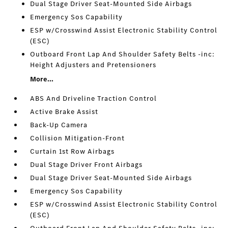
Dual Stage Driver Seat-Mounted Side Airbags
Emergency Sos Capability
ESP w/Crosswind Assist Electronic Stability Control
(ESC)
Outboard Front Lap And Shoulder Safety Belts -inc:
Height Adjusters and Pretensioners
More...
ABS And Driveline Traction Control
Active Brake Assist
Back-Up Camera
Collision Mitigation-Front
Curtain 1st Row Airbags
Dual Stage Driver Front Airbags
Dual Stage Driver Seat-Mounted Side Airbags
Emergency Sos Capability
ESP w/Crosswind Assist Electronic Stability Control
(ESC)