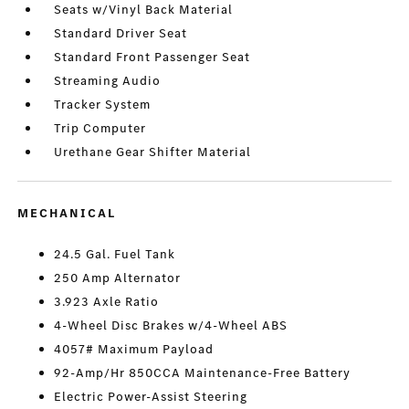
Seats w/Vinyl Back Material
Standard Driver Seat
Standard Front Passenger Seat
Streaming Audio
Tracker System
Trip Computer
Urethane Gear Shifter Material
MECHANICAL
24.5 Gal. Fuel Tank
250 Amp Alternator
3.923 Axle Ratio
4-Wheel Disc Brakes w/4-Wheel ABS
4057# Maximum Payload
92-Amp/Hr 850CCA Maintenance-Free Battery
Electric Power-Assist Steering