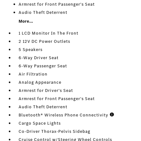
Armrest for Front Passenger's Seat
Audio Theft Deterrent
More...
1 LCD Monitor In The Front
2 12V DC Power Outlets
5 Speakers
6-Way Driver Seat
6-Way Passenger Seat
Air Filtration
Analog Appearance
Armrest for Driver's Seat
Armrest for Front Passenger's Seat
Audio Theft Deterrent
Bluetooth® Wireless Phone Connectivity
Cargo Space Lights
Co-Driver Thorax-Pelvis Sidebag
Cruise Control w/Steering Wheel Controls