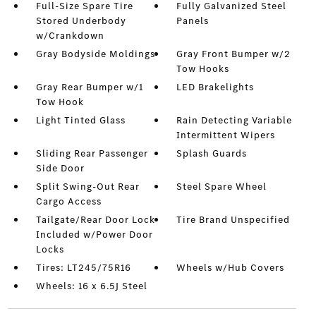
Full-Size Spare Tire
Fully Galvanized Steel
Stored Underbody
Panels
w/Crankdown
Gray Bodyside Moldings
Gray Front Bumper w/2
Tow Hooks
Gray Rear Bumper w/1
LED Brakelights
Tow Hook
Light Tinted Glass
Rain Detecting Variable
Intermittent Wipers
Sliding Rear Passenger
Splash Guards
Side Door
Split Swing-Out Rear
Steel Spare Wheel
Cargo Access
Tailgate/Rear Door Lock
Tire Brand Unspecified
Included w/Power Door
Locks
Tires: LT245/75R16
Wheels w/Hub Covers
Wheels: 16 x 6.5J Steel