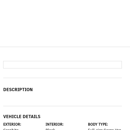
DESCRIPTION
VEHICLE DETAILS
EXTERIOR:
INTERIOR:
BODY TYPE: