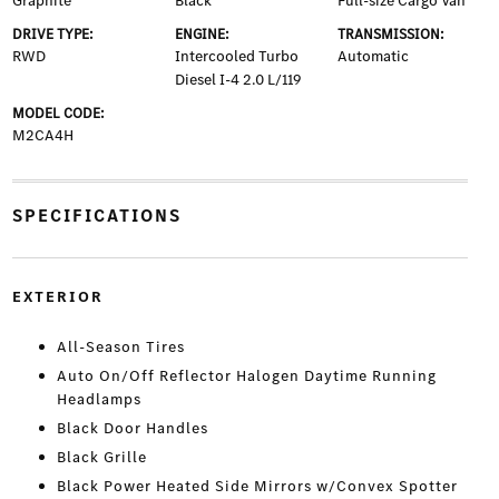
Graphite
Black
Full-size Cargo Van
DRIVE TYPE:
ENGINE:
TRANSMISSION:
RWD
Intercooled Turbo
Automatic
Diesel I-4 2.0 L/119
MODEL CODE:
M2CA4H
SPECIFICATIONS
EXTERIOR
All-Season Tires
Auto On/Off Reflector Halogen Daytime Running
Headlamps
Black Door Handles
Black Grille
Black Power Heated Side Mirrors w/Convex Spotter