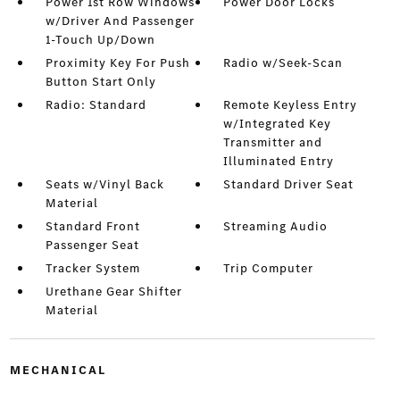
Power 1st Row Windows
Power Door Locks
w/Driver And Passenger
1-Touch Up/Down
Proximity Key For Push
Radio w/Seek-Scan
Button Start Only
Radio: Standard
Remote Keyless Entry
w/Integrated Key
Transmitter and
Illuminated Entry
Seats w/Vinyl Back
Standard Driver Seat
Material
Standard Front
Streaming Audio
Passenger Seat
Tracker System
Trip Computer
Urethane Gear Shifter
Material
MECHANICAL