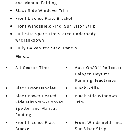
and Manual Folding
Black Side Windows Trim
Front License Plate Bracket
Front Windshield -inc: Sun Visor Strip
Full-Size Spare Tire Stored Underbody
w/Crankdown
Fully Galvanized Steel Panels
More...
All-Season Tires
Auto On/Off Reflector
Halogen Daytime
Running Headlamps
Black Door Handles
Black Grille
Black Power Heated
Black Side Windows
Side Mirrors w/Convex
Trim
Spotter and Manual
Folding
Front License Plate
Front Windshield -inc:
Bracket
Sun Visor Strip