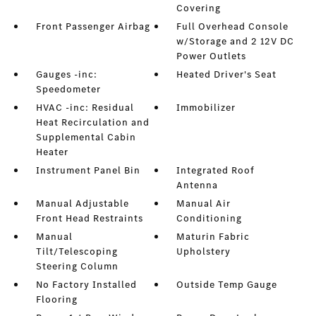
Covering
Front Passenger Airbag
Full Overhead Console
w/Storage and 2 12V DC
Power Outlets
Gauges -inc:
Heated Driver's Seat
Speedometer
HVAC -inc: Residual
Immobilizer
Heat Recirculation and
Supplemental Cabin
Heater
Instrument Panel Bin
Integrated Roof
Antenna
Manual Adjustable
Manual Air
Front Head Restraints
Conditioning
Manual
Maturin Fabric
Tilt/Telescoping
Upholstery
Steering Column
No Factory Installed
Outside Temp Gauge
Flooring