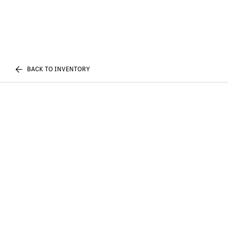
BACK TO INVENTORY