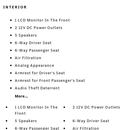
INTERIOR
1 LCD Monitor In The Front
2 12V DC Power Outlets
5 Speakers
6-Way Driver Seat
6-Way Passenger Seat
Air Filtration
Analog Appearance
Armrest for Driver's Seat
Armrest for Front Passenger's Seat
Audio Theft Deterrent
More...
1 LCD Monitor In The
2 12V DC Power Outlets
Front
5 Speakers
6-Way Driver Seat
6-Way Passenger Seat
Air Filtration