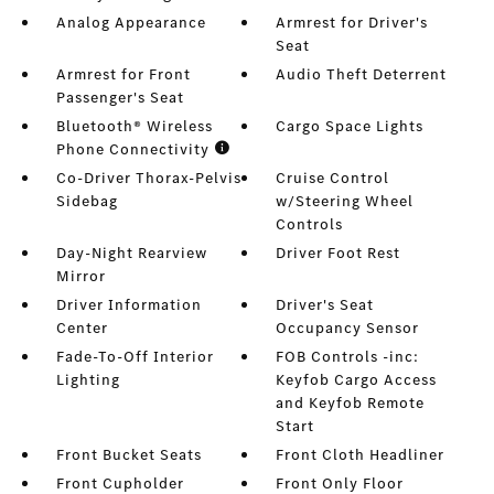
Analog Appearance
Armrest for Driver's
Seat
Armrest for Front
Audio Theft Deterrent
Passenger's Seat
Bluetooth® Wireless
Cargo Space Lights
Phone Connectivity
Co-Driver Thorax-Pelvis
Cruise Control
Sidebag
w/Steering Wheel
Controls
Day-Night Rearview
Driver Foot Rest
Mirror
Driver Information
Driver's Seat
Center
Occupancy Sensor
Fade-To-Off Interior
FOB Controls -inc:
Lighting
Keyfob Cargo Access
and Keyfob Remote
Start
Front Bucket Seats
Front Cloth Headliner
Front Cupholder
Front Only Floor