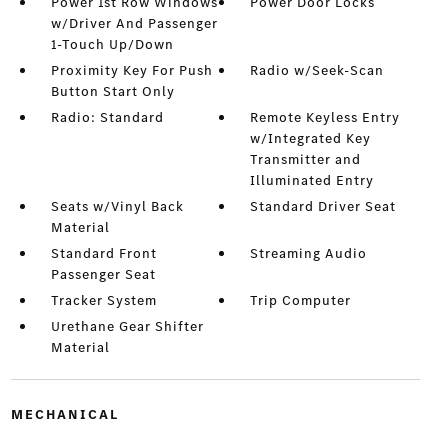
Power 1st Row Windows
Power Door Locks
w/Driver And Passenger
1-Touch Up/Down
Proximity Key For Push
Radio w/Seek-Scan
Button Start Only
Radio: Standard
Remote Keyless Entry
w/Integrated Key
Transmitter and
Illuminated Entry
Seats w/Vinyl Back
Standard Driver Seat
Material
Standard Front
Streaming Audio
Passenger Seat
Tracker System
Trip Computer
Urethane Gear Shifter
Material
MECHANICAL