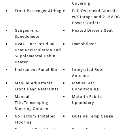
Covering
Front Passenger Airbag
Full Overhead Console
w/Storage and 2 12V DC
Power Outlets
Gauges -inc:
Heated Driver's Seat
Speedometer
HVAC -inc: Residual
Immobilizer
Heat Recirculation and
Supplemental Cabin
Heater
Instrument Panel Bin
Integrated Roof
Antenna
Manual Adjustable
Manual Air
Front Head Restraints
Conditioning
Manual
Maturin Fabric
Tilt/Telescoping
Upholstery
Steering Column
No Factory Installed
Outside Temp Gauge
Flooring