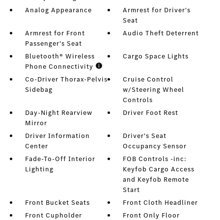
Analog Appearance
Armrest for Driver's
Seat
Armrest for Front
Audio Theft Deterrent
Passenger's Seat
Bluetooth® Wireless
Cargo Space Lights
Phone Connectivity
Co-Driver Thorax-Pelvis
Cruise Control
Sidebag
w/Steering Wheel
Controls
Day-Night Rearview
Driver Foot Rest
Mirror
Driver Information
Driver's Seat
Center
Occupancy Sensor
Fade-To-Off Interior
FOB Controls -inc:
Lighting
Keyfob Cargo Access
and Keyfob Remote
Start
Front Bucket Seats
Front Cloth Headliner
Front Cupholder
Front Only Floor