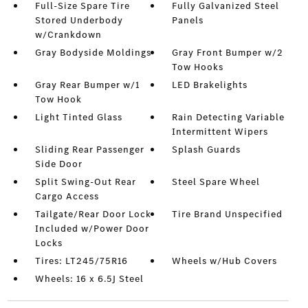
Full-Size Spare Tire
Fully Galvanized Steel
Stored Underbody
Panels
w/Crankdown
Gray Bodyside Moldings
Gray Front Bumper w/2
Tow Hooks
Gray Rear Bumper w/1
LED Brakelights
Tow Hook
Light Tinted Glass
Rain Detecting Variable
Intermittent Wipers
Sliding Rear Passenger
Splash Guards
Side Door
Split Swing-Out Rear
Steel Spare Wheel
Cargo Access
Tailgate/Rear Door Lock
Tire Brand Unspecified
Included w/Power Door
Locks
Tires: LT245/75R16
Wheels w/Hub Covers
Wheels: 16 x 6.5J Steel