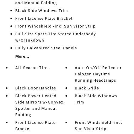
and Manual Folding
Black Side Windows Trim
Front License Plate Bracket
Front Windshield -inc: Sun Visor Strip
Full-Size Spare Tire Stored Underbody
w/Crankdown
Fully Galvanized Steel Panels
More...
All-Season Tires
Auto On/Off Reflector
Halogen Daytime
Running Headlamps
Black Door Handles
Black Grille
Black Power Heated
Black Side Windows
Side Mirrors w/Convex
Trim
Spotter and Manual
Folding
Front License Plate
Front Windshield -inc:
Bracket
Sun Visor Strip