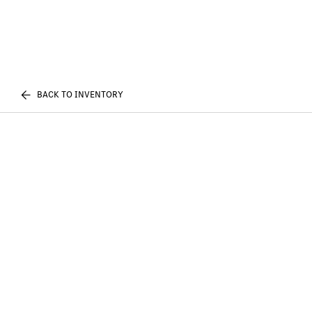
BACK TO INVENTORY