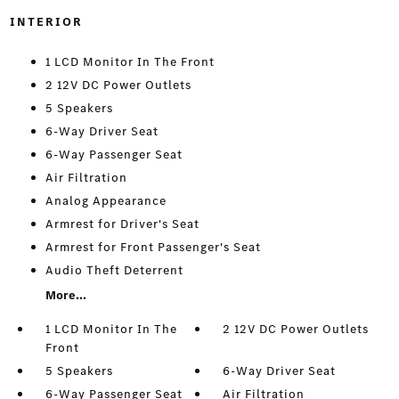
INTERIOR
1 LCD Monitor In The Front
2 12V DC Power Outlets
5 Speakers
6-Way Driver Seat
6-Way Passenger Seat
Air Filtration
Analog Appearance
Armrest for Driver's Seat
Armrest for Front Passenger's Seat
Audio Theft Deterrent
More...
1 LCD Monitor In The
2 12V DC Power Outlets
Front
5 Speakers
6-Way Driver Seat
6-Way Passenger Seat
Air Filtration