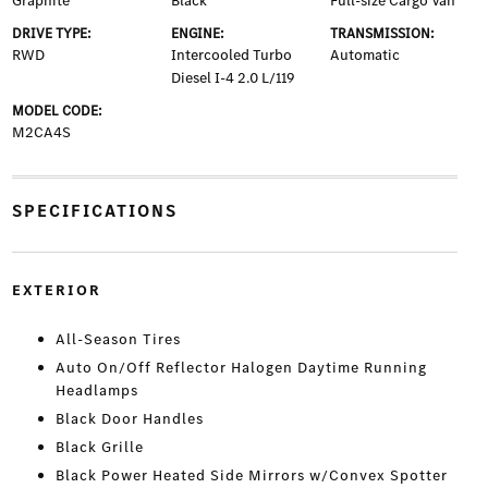
Graphite
Black
Full-size Cargo Van
DRIVE TYPE:
ENGINE:
TRANSMISSION:
RWD
Intercooled Turbo
Automatic
Diesel I-4 2.0 L/119
MODEL CODE:
M2CA4S
SPECIFICATIONS
EXTERIOR
All-Season Tires
Auto On/Off Reflector Halogen Daytime Running
Headlamps
Black Door Handles
Black Grille
Black Power Heated Side Mirrors w/Convex Spotter