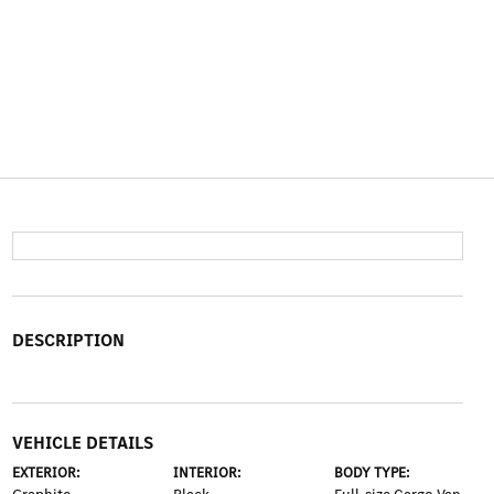
DESCRIPTION
VEHICLE DETAILS
EXTERIOR:
INTERIOR:
BODY TYPE: