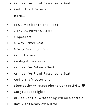
Armrest for Front Passenger's Seat
Audio Theft Deterrent
More...
1 LCD Monitor In The Front
2 12V DC Power Outlets
5 Speakers
6-Way Driver Seat
6-Way Passenger Seat
Air Filtration
Analog Appearance
Armrest for Driver's Seat
Armrest for Front Passenger's Seat
Audio Theft Deterrent
Bluetooth® Wireless Phone Connectivity
Cargo Space Lights
Cruise Control w/Steering Wheel Controls
Day-Night Rearview Mirror