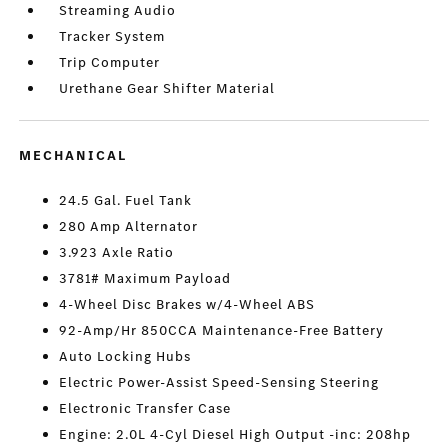
Streaming Audio
Tracker System
Trip Computer
Urethane Gear Shifter Material
MECHANICAL
24.5 Gal. Fuel Tank
280 Amp Alternator
3.923 Axle Ratio
3781# Maximum Payload
4-Wheel Disc Brakes w/4-Wheel ABS
92-Amp/Hr 850CCA Maintenance-Free Battery
Auto Locking Hubs
Electric Power-Assist Speed-Sensing Steering
Electronic Transfer Case
Engine: 2.0L 4-Cyl Diesel High Output -inc: 208hp