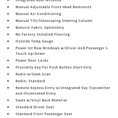
Integrated Roof Antenna
Manual Adjustable Front Head Restraints
Manual Air Conditioning
Manual Tilt/Telescoping Steering Column
Maturin Fabric Upholstery
No Factory Installed Flooring
Outside Temp Gauge
Power 1st Row Windows w/Driver And Passenger 1-
Touch Up/Down
Power Door Locks
Proximity Key For Push Button Start Only
Radio w/Seek-Scan
Radio: Standard
Remote Keyless Entry w/Integrated Key Transmitter
and Illuminated Entry
Seats w/Vinyl Back Material
Standard Driver Seat
Standard Front Passenger Seat