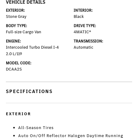
VEHICLE DETAILS
EXTERIOR:
INTERIOR:
Stone Gray
Black
BODY TYPE:
DRIVE TYPE:
Full-size Cargo Van
4MATIC®
ENGINE:
TRANSMISSION:
Intercooled Turbo Diesel I-4
Automatic
2.0 L/119
MODEL CODE:
DCAA2S
SPECIFICATIONS
EXTERIOR
All-Season Tires
Auto On/Off Reflector Halogen Daytime Running