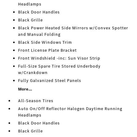
Headlamps
Black Door Handles
Black Grille
Black Power Heated Side Mirrors w/Convex Spotter
and Manual Folding
Black Side Windows Trim
Front License Plate Bracket
Front Windshield -inc: Sun Visor Strip
Full-Size Spare Tire Stored Underbody
w/Crankdown
Fully Galvanized Steel Panels
More...
All-Season Tires
Auto On/Off Reflector Halogen Daytime Running
Headlamps
Black Door Handles
Black Grille