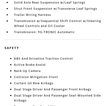
Solid Axle Rear Suspension w/Leaf Springs
Strut Front Suspension w/Transverse Leaf Springs
Trailer Wiring Harness
Transmission w/Sequential Shift Control w/Steering
Wheel Controls and Oil Cooler
Transmission: 9G-TRONIC Automatic
SAFETY
ABS And Driveline Traction Control
Active Brake Assist
Back-Up Camera
Collision Mitigation-Front
Curtain 1st Row Airbags
Dual Stage Driver And Passenger Front Airbags
Dual Stage Driver And Passenger Seat-Mounted Side
Airbags