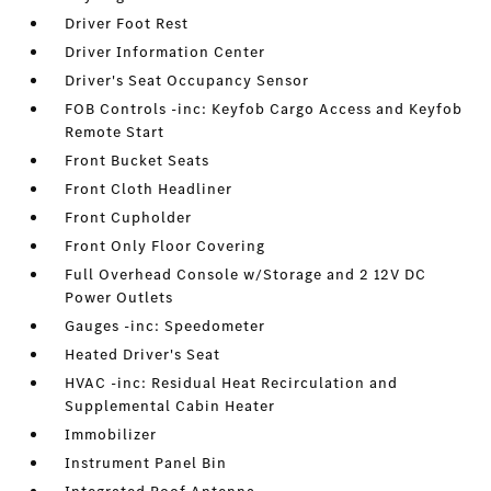
Driver Foot Rest
Driver Information Center
Driver's Seat Occupancy Sensor
FOB Controls -inc: Keyfob Cargo Access and Keyfob
Remote Start
Front Bucket Seats
Front Cloth Headliner
Front Cupholder
Front Only Floor Covering
Full Overhead Console w/Storage and 2 12V DC
Power Outlets
Gauges -inc: Speedometer
Heated Driver's Seat
HVAC -inc: Residual Heat Recirculation and
Supplemental Cabin Heater
Immobilizer
Instrument Panel Bin