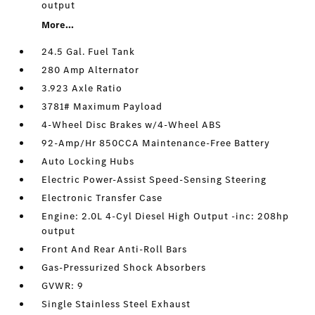
output
More...
24.5 Gal. Fuel Tank
280 Amp Alternator
3.923 Axle Ratio
3781# Maximum Payload
4-Wheel Disc Brakes w/4-Wheel ABS
92-Amp/Hr 850CCA Maintenance-Free Battery
Auto Locking Hubs
Electric Power-Assist Speed-Sensing Steering
Electronic Transfer Case
Engine: 2.0L 4-Cyl Diesel High Output -inc: 208hp
output
Front And Rear Anti-Roll Bars
Gas-Pressurized Shock Absorbers
GVWR: 9
Single Stainless Steel Exhaust