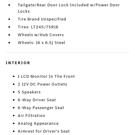
Tailgate/Rear Door Lock Included w/Power Door
Locks
Tire Brand Unspecified
Tires: LT245/75R16
Wheels w/Hub Covers
Wheels: 16 x 6.5J Steel
INTERIOR
1 LCD Monitor In The Front
2 12V DC Power Outlets
5 Speakers
6-Way Driver Seat
6-Way Passenger Seat
Air Filtration
Analog Appearance
Armrest for Driver's Seat