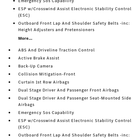
Emergency Sos Capability
ESP w/Crosswind Assist Electronic Stability Control
(ESC)
Outboard Front Lap And Shoulder Safety Belts -inc:
Height Adjusters and Pretensioners
More...
ABS And Driveline Traction Control
Active Brake Assist
Back-Up Camera
Collision Mitigation-Front
Curtain 1st Row Airbags
Dual Stage Driver And Passenger Front Airbags
Dual Stage Driver And Passenger Seat-Mounted Side
Airbags
Emergency Sos Capability
ESP w/Crosswind Assist Electronic Stability Control
(ESC)
Outboard Front Lap And Shoulder Safety Belts -inc: