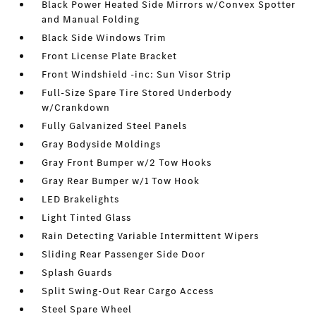
Black Power Heated Side Mirrors w/Convex Spotter
and Manual Folding
Black Side Windows Trim
Front License Plate Bracket
Front Windshield -inc: Sun Visor Strip
Full-Size Spare Tire Stored Underbody
w/Crankdown
Fully Galvanized Steel Panels
Gray Bodyside Moldings
Gray Front Bumper w/2 Tow Hooks
Gray Rear Bumper w/1 Tow Hook
LED Brakelights
Light Tinted Glass
Rain Detecting Variable Intermittent Wipers
Sliding Rear Passenger Side Door
Splash Guards
Split Swing-Out Rear Cargo Access
Steel Spare Wheel