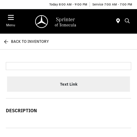
Today 8:00 AM - 9:00 PM
Service 7:00 AM - 7:00 PM
Menu
BACK TO INVENTORY
Text Link
DESCRIPTION