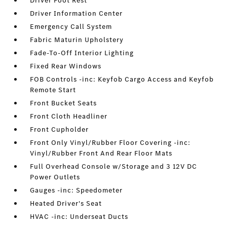
Driver Foot Rest
Driver Information Center
Emergency Call System
Fabric Maturin Upholstery
Fade-To-Off Interior Lighting
Fixed Rear Windows
FOB Controls -inc: Keyfob Cargo Access and Keyfob
Remote Start
Front Bucket Seats
Front Cloth Headliner
Front Cupholder
Front Only Vinyl/Rubber Floor Covering -inc:
Vinyl/Rubber Front And Rear Floor Mats
Full Overhead Console w/Storage and 3 12V DC
Power Outlets
Gauges -inc: Speedometer
Heated Driver's Seat
HVAC -inc: Underseat Ducts