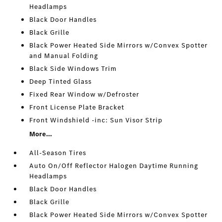
Headlamps
Black Door Handles
Black Grille
Black Power Heated Side Mirrors w/Convex Spotter
and Manual Folding
Black Side Windows Trim
Deep Tinted Glass
Fixed Rear Window w/Defroster
Front License Plate Bracket
Front Windshield -inc: Sun Visor Strip
More...
All-Season Tires
Auto On/Off Reflector Halogen Daytime Running
Headlamps
Black Door Handles
Black Grille
Black Power Heated Side Mirrors w/Convex Spotter