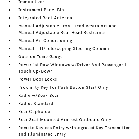
Immobilizer
Instrument Panel Bin
Integrated Roof Antenna
Manual Adjustable Front Head Restraints and
Manual Adjustable Rear Head Restraints
Manual Air Conditioning
Manual Tilt/Telescoping Steering Column
Outside Temp Gauge
Power 1st Row Windows w/Driver And Passenger 1-
Touch Up/Down
Power Door Locks
Proximity Key For Push Button Start Only
Radio w/Seek-Scan
Radio: Standard
Rear Cupholder
Rear Seat Mounted Armrest Outboard Only
Remote Keyless Entry w/Integrated Key Transmitter
and Illuminated Entry