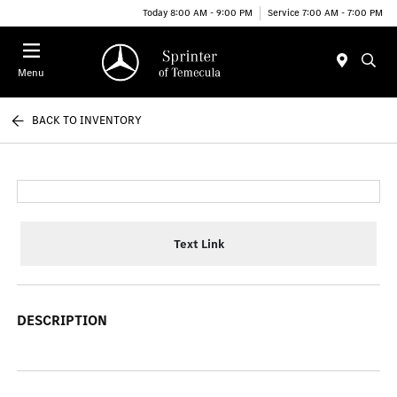
Today 8:00 AM - 9:00 PM
Service 7:00 AM - 7:00 PM
Menu
BACK TO INVENTORY
Text Link
DESCRIPTION