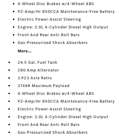
4-Wheel Disc Brakes w/4-Wheel ABS
92-Amp/Hr 850CCA Maintenance-Free Battery
Electric Power-Assist Steering
Engine: 2.0L 4-Cylinder Diesel High Output
Front And Rear Anti-Roll Bars
Gas-Pressurized Shock Absorbers
More...
24.5 Gal. Fuel Tank
280 Amp Alternator
3.923 Axle Ratio
3748# Maximum Payload
4-Wheel Disc Brakes w/4-Wheel ABS
92-Amp/Hr 850CCA Maintenance-Free Battery
Electric Power-Assist Steering
Engine: 2.0L 4-Cylinder Diesel High Output
Front And Rear Anti-Roll Bars
Gas-Pressurized Shock Absorbers