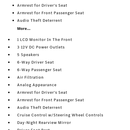
Armrest for Driver's Seat
Armrest for Front Passenger Seat
Audio Theft Deterrent
More...
1 LCD Monitor In The Front
3 12V DC Power Outlets
5 Speakers
6-Way Driver Seat
6-Way Passenger Seat
Air Filtration
Analog Appearance
Armrest for Driver's Seat
Armrest for Front Passenger Seat
Audio Theft Deterrent
Cruise Control w/Steering Wheel Controls
Day-Night Rearview Mirror