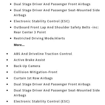
Dual Stage Driver And Passenger Front Airbags
Dual Stage Driver And Passenger Seat-Mounted Side
Airbags
Electronic Stability Control (ESC)
Outboard Front Lap And Shoulder Safety Belts -inc:
Rear Center 3 Point
Restricted Driving Mode/Alerts
More...
ABS And Driveline Traction Control
Active Brake Assist
Back-Up Camera
Collision Mitigation-Front
Curtain 1st Row Airbags
Dual Stage Driver And Passenger Front Airbags
Dual Stage Driver And Passenger Seat-Mounted Side
Airbags
Electronic Stability Control (ESC)