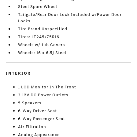
Steel Spare Wheel
Tailgate/Rear Door Lock Included w/Power Door
Locks
Tire Brand Unspecified
Tires: LT245/75R16
Wheels w/Hub Covers
Wheels: 16 x 6.5J Steel
INTERIOR
1 LCD Monitor In The Front
3 12V DC Power Outlets
5 Speakers
6-Way Driver Seat
6-Way Passenger Seat
Air Filtration
Analog Appearance