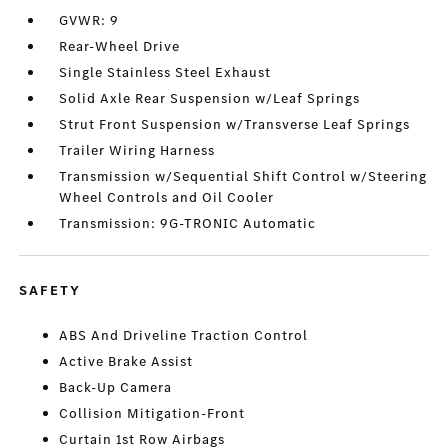
GVWR: 9
Rear-Wheel Drive
Single Stainless Steel Exhaust
Solid Axle Rear Suspension w/Leaf Springs
Strut Front Suspension w/Transverse Leaf Springs
Trailer Wiring Harness
Transmission w/Sequential Shift Control w/Steering
Wheel Controls and Oil Cooler
Transmission: 9G-TRONIC Automatic
SAFETY
ABS And Driveline Traction Control
Active Brake Assist
Back-Up Camera
Collision Mitigation-Front
Curtain 1st Row Airbags