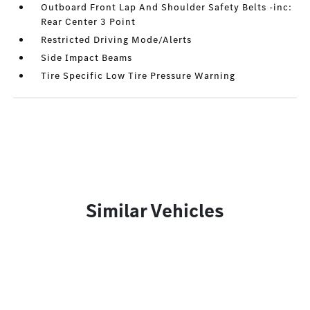
Outboard Front Lap And Shoulder Safety Belts -inc:
Rear Center 3 Point
Restricted Driving Mode/Alerts
Side Impact Beams
Tire Specific Low Tire Pressure Warning
Similar Vehicles