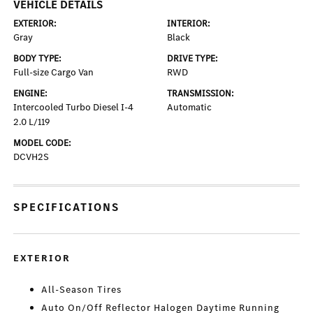
VEHICLE DETAILS
EXTERIOR:
INTERIOR:
Gray
Black
BODY TYPE:
DRIVE TYPE:
Full-size Cargo Van
RWD
ENGINE:
TRANSMISSION:
Intercooled Turbo Diesel I-4
Automatic
2.0 L/119
MODEL CODE:
DCVH2S
SPECIFICATIONS
EXTERIOR
All-Season Tires
Auto On/Off Reflector Halogen Daytime Running