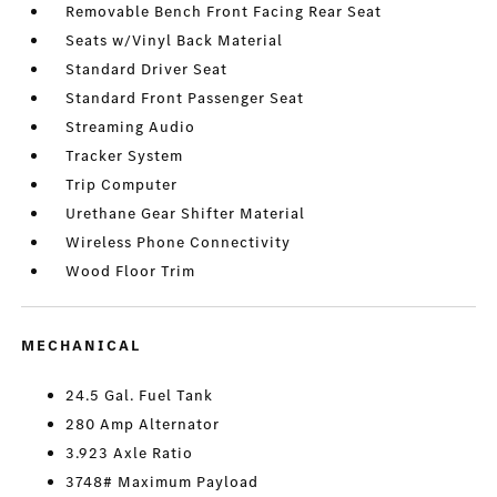
Removable Bench Front Facing Rear Seat
Seats w/Vinyl Back Material
Standard Driver Seat
Standard Front Passenger Seat
Streaming Audio
Tracker System
Trip Computer
Urethane Gear Shifter Material
Wireless Phone Connectivity
Wood Floor Trim
MECHANICAL
24.5 Gal. Fuel Tank
280 Amp Alternator
3.923 Axle Ratio
3748# Maximum Payload