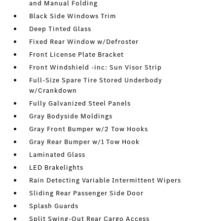
and Manual Folding
Black Side Windows Trim
Deep Tinted Glass
Fixed Rear Window w/Defroster
Front License Plate Bracket
Front Windshield -inc: Sun Visor Strip
Full-Size Spare Tire Stored Underbody
w/Crankdown
Fully Galvanized Steel Panels
Gray Bodyside Moldings
Gray Front Bumper w/2 Tow Hooks
Gray Rear Bumper w/1 Tow Hook
Laminated Glass
LED Brakelights
Rain Detecting Variable Intermittent Wipers
Sliding Rear Passenger Side Door
Splash Guards
Split Swing-Out Rear Cargo Access