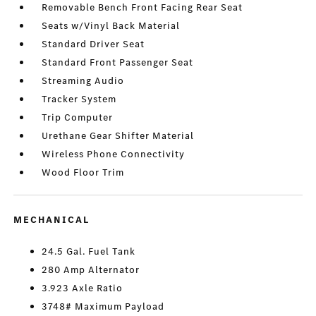
Removable Bench Front Facing Rear Seat
Seats w/Vinyl Back Material
Standard Driver Seat
Standard Front Passenger Seat
Streaming Audio
Tracker System
Trip Computer
Urethane Gear Shifter Material
Wireless Phone Connectivity
Wood Floor Trim
MECHANICAL
24.5 Gal. Fuel Tank
280 Amp Alternator
3.923 Axle Ratio
3748# Maximum Payload