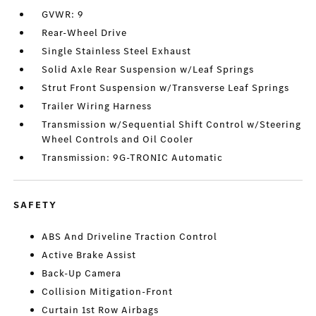
GVWR: 9
Rear-Wheel Drive
Single Stainless Steel Exhaust
Solid Axle Rear Suspension w/Leaf Springs
Strut Front Suspension w/Transverse Leaf Springs
Trailer Wiring Harness
Transmission w/Sequential Shift Control w/Steering
Wheel Controls and Oil Cooler
Transmission: 9G-TRONIC Automatic
SAFETY
ABS And Driveline Traction Control
Active Brake Assist
Back-Up Camera
Collision Mitigation-Front
Curtain 1st Row Airbags