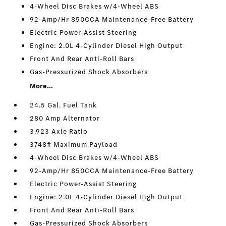
4-Wheel Disc Brakes w/4-Wheel ABS
92-Amp/Hr 850CCA Maintenance-Free Battery
Electric Power-Assist Steering
Engine: 2.0L 4-Cylinder Diesel High Output
Front And Rear Anti-Roll Bars
Gas-Pressurized Shock Absorbers
More...
24.5 Gal. Fuel Tank
280 Amp Alternator
3.923 Axle Ratio
3748# Maximum Payload
4-Wheel Disc Brakes w/4-Wheel ABS
92-Amp/Hr 850CCA Maintenance-Free Battery
Electric Power-Assist Steering
Engine: 2.0L 4-Cylinder Diesel High Output
Front And Rear Anti-Roll Bars
Gas-Pressurized Shock Absorbers