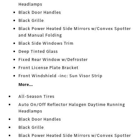
Headlamps
Black Door Handles
Black Grille
Black Power Heated Side Mirrors w/Convex Spotter
and Manual Folding
Black Side Windows Trim
Deep Tinted Glass
Fixed Rear Window w/Defroster
Front License Plate Bracket
Front Windshield -inc: Sun Visor Strip
More...
All-Season Tires
Auto On/Off Reflector Halogen Daytime Running
Headlamps
Black Door Handles
Black Grille
Black Power Heated Side Mirrors w/Convex Spotter