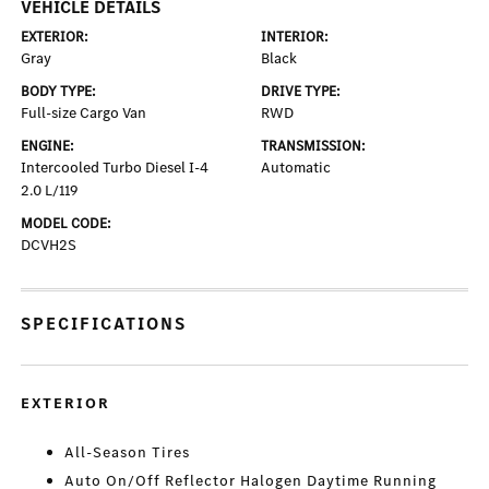
VEHICLE DETAILS
EXTERIOR:
INTERIOR:
Gray
Black
BODY TYPE:
DRIVE TYPE:
Full-size Cargo Van
RWD
ENGINE:
TRANSMISSION:
Intercooled Turbo Diesel I-4
Automatic
2.0 L/119
MODEL CODE:
DCVH2S
SPECIFICATIONS
EXTERIOR
All-Season Tires
Auto On/Off Reflector Halogen Daytime Running