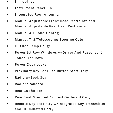
Immobilizer
Instrument Panel Bin
Integrated Roof Antenna
Manual Adjustable Front Head Restraints and
Manual Adjustable Rear Head Restraints
Manual Air Conditioning
Manual Tilt/Telescoping Steering Column
Outside Temp Gauge
Power 1st Row Windows w/Driver And Passenger 1-
Touch Up/Down
Power Door Locks
Proximity Key For Push Button Start Only
Radio w/Seek-Scan
Radio: Standard
Rear Cupholder
Rear Seat Mounted Armrest Outboard Only
Remote Keyless Entry w/Integrated Key Transmitter
and Illuminated Entry