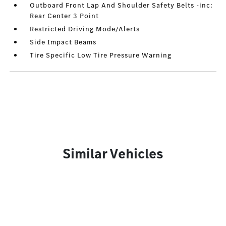
Outboard Front Lap And Shoulder Safety Belts -inc:
Rear Center 3 Point
Restricted Driving Mode/Alerts
Side Impact Beams
Tire Specific Low Tire Pressure Warning
Similar Vehicles