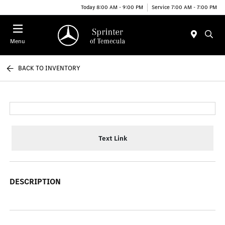
Today 8:00 AM - 9:00 PM
Service 7:00 AM - 7:00 PM
Menu
BACK TO INVENTORY
Text Link
DESCRIPTION