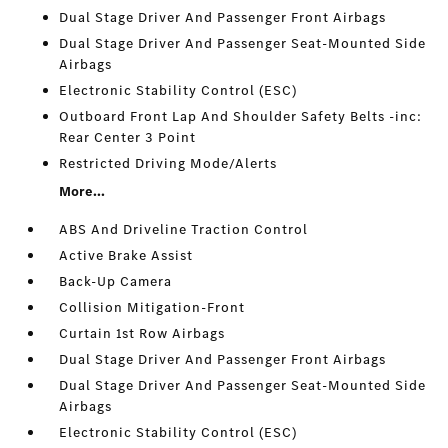
Dual Stage Driver And Passenger Front Airbags
Dual Stage Driver And Passenger Seat-Mounted Side
Airbags
Electronic Stability Control (ESC)
Outboard Front Lap And Shoulder Safety Belts -inc:
Rear Center 3 Point
Restricted Driving Mode/Alerts
More...
ABS And Driveline Traction Control
Active Brake Assist
Back-Up Camera
Collision Mitigation-Front
Curtain 1st Row Airbags
Dual Stage Driver And Passenger Front Airbags
Dual Stage Driver And Passenger Seat-Mounted Side
Airbags
Electronic Stability Control (ESC)