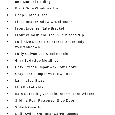
and Manual Folding
Black Side Windows Trim
Deep Tinted Glass
Fixed Rear Window w/Defroster
Front License Plate Bracket
Front Windshield -inc: Sun Visor Strip
Full-Size Spare Tire Stored Underbody
w/Crankdown
Fully Galvanized Steel Panels
Gray Bodyside Moldings
Gray Front Bumper w/2 Tow Hooks
Gray Rear Bumper w/1 Tow Hook
Laminated Glass
LED Brakelights
Rain Detecting Variable Intermittent Wipers
Sliding Rear Passenger Side Door
Splash Guards
Split Swing-Out Rear Cargo Access