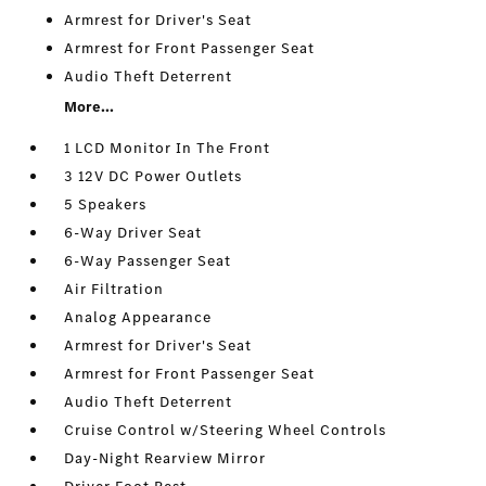
Armrest for Driver's Seat
Armrest for Front Passenger Seat
Audio Theft Deterrent
More...
1 LCD Monitor In The Front
3 12V DC Power Outlets
5 Speakers
6-Way Driver Seat
6-Way Passenger Seat
Air Filtration
Analog Appearance
Armrest for Driver's Seat
Armrest for Front Passenger Seat
Audio Theft Deterrent
Cruise Control w/Steering Wheel Controls
Day-Night Rearview Mirror