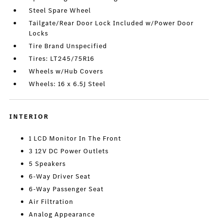
Steel Spare Wheel
Tailgate/Rear Door Lock Included w/Power Door
Locks
Tire Brand Unspecified
Tires: LT245/75R16
Wheels w/Hub Covers
Wheels: 16 x 6.5J Steel
INTERIOR
1 LCD Monitor In The Front
3 12V DC Power Outlets
5 Speakers
6-Way Driver Seat
6-Way Passenger Seat
Air Filtration
Analog Appearance