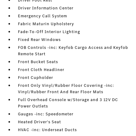
Driver Foot Rest
Driver Information Center
Emergency Call System
Fabric Maturin Upholstery
Fade-To-Off Interior Lighting
Fixed Rear Windows
FOB Controls -inc: Keyfob Cargo Access and Keyfob
Remote Start
Front Bucket Seats
Front Cloth Headliner
Front Cupholder
Front Only Vinyl/Rubber Floor Covering -inc:
Vinyl/Rubber Front And Rear Floor Mats
Full Overhead Console w/Storage and 3 12V DC
Power Outlets
Gauges -inc: Speedometer
Heated Driver's Seat
HVAC -inc: Underseat Ducts