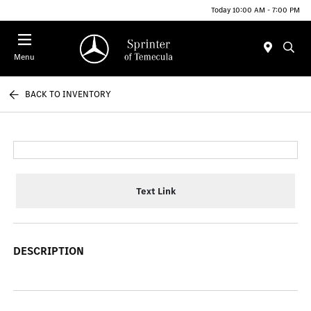
Today 10:00 AM - 7:00 PM
Menu
BACK TO INVENTORY
Text Link
DESCRIPTION