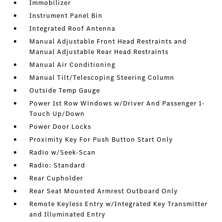
Immobilizer
Instrument Panel Bin
Integrated Roof Antenna
Manual Adjustable Front Head Restraints and
Manual Adjustable Rear Head Restraints
Manual Air Conditioning
Manual Tilt/Telescoping Steering Column
Outside Temp Gauge
Power 1st Row Windows w/Driver And Passenger 1-
Touch Up/Down
Power Door Locks
Proximity Key For Push Button Start Only
Radio w/Seek-Scan
Radio: Standard
Rear Cupholder
Rear Seat Mounted Armrest Outboard Only
Remote Keyless Entry w/Integrated Key Transmitter
and Illuminated Entry