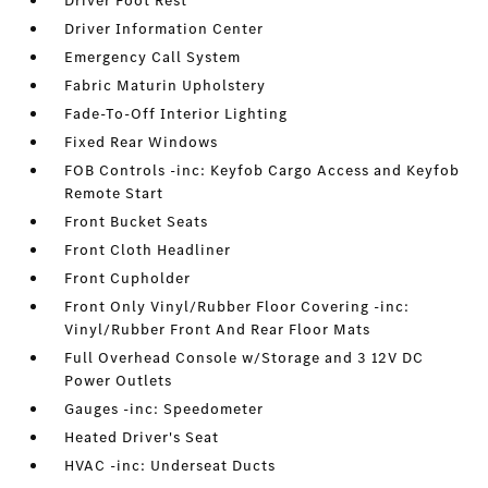
Driver Foot Rest
Driver Information Center
Emergency Call System
Fabric Maturin Upholstery
Fade-To-Off Interior Lighting
Fixed Rear Windows
FOB Controls -inc: Keyfob Cargo Access and Keyfob
Remote Start
Front Bucket Seats
Front Cloth Headliner
Front Cupholder
Front Only Vinyl/Rubber Floor Covering -inc:
Vinyl/Rubber Front And Rear Floor Mats
Full Overhead Console w/Storage and 3 12V DC
Power Outlets
Gauges -inc: Speedometer
Heated Driver's Seat
HVAC -inc: Underseat Ducts