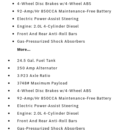
4-Wheel Disc Brakes w/4-Wheel ABS
92-Amp/Hr 850CCA Maintenance-Free Battery
Electric Power-Assist Steering
Engine: 2.0L 4-Cylinder Diesel
Front And Rear Anti-Roll Bars
Gas-Pressurized Shock Absorbers
More...
24.5 Gal. Fuel Tank
250 Amp Alternator
3.923 Axle Ratio
3748# Maximum Payload
4-Wheel Disc Brakes w/4-Wheel ABS
92-Amp/Hr 850CCA Maintenance-Free Battery
Electric Power-Assist Steering
Engine: 2.0L 4-Cylinder Diesel
Front And Rear Anti-Roll Bars
Gas-Pressurized Shock Absorbers