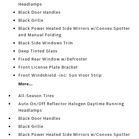
Headlamps
Black Door Handles
Black Grille
Black Power Heated Side Mirrors w/Convex Spotter
and Manual Folding
Black Side Windows Trim
Deep Tinted Glass
Fixed Rear Window w/Defroster
Front License Plate Bracket
Front Windshield -inc: Sun Visor Strip
More...
All-Season Tires
Auto On/Off Reflector Halogen Daytime Running
Headlamps
Black Door Handles
Black Grille
Black Power Heated Side Mirrors w/Convex Spotter