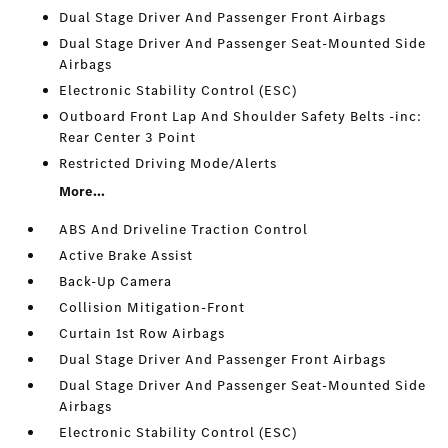
Dual Stage Driver And Passenger Front Airbags
Dual Stage Driver And Passenger Seat-Mounted Side
Airbags
Electronic Stability Control (ESC)
Outboard Front Lap And Shoulder Safety Belts -inc:
Rear Center 3 Point
Restricted Driving Mode/Alerts
More...
ABS And Driveline Traction Control
Active Brake Assist
Back-Up Camera
Collision Mitigation-Front
Curtain 1st Row Airbags
Dual Stage Driver And Passenger Front Airbags
Dual Stage Driver And Passenger Seat-Mounted Side
Airbags
Electronic Stability Control (ESC)