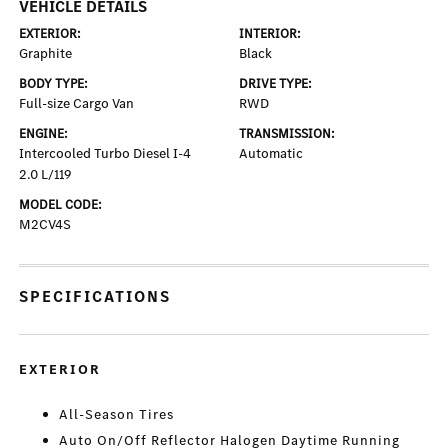
VEHICLE DETAILS
EXTERIOR:
INTERIOR:
Graphite
Black
BODY TYPE:
DRIVE TYPE:
Full-size Cargo Van
RWD
ENGINE:
TRANSMISSION:
Intercooled Turbo Diesel I-4
Automatic
2.0 L/119
MODEL CODE:
M2CV4S
SPECIFICATIONS
EXTERIOR
All-Season Tires
Auto On/Off Reflector Halogen Daytime Running