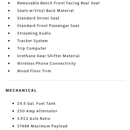
Removable Bench Front Facing Rear Seat
Seats w/Vinyl Back Material
Standard Driver Seat
Standard Front Passenger Seat
Streaming Audio
Tracker System
Trip Computer
Urethane Gear Shifter Material
Wireless Phone Connectivity
Wood Floor Trim
MECHANICAL
24.5 Gal. Fuel Tank
250 Amp Alternator
3.923 Axle Ratio
3748# Maximum Payload