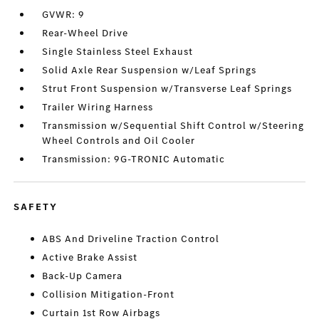
GVWR: 9
Rear-Wheel Drive
Single Stainless Steel Exhaust
Solid Axle Rear Suspension w/Leaf Springs
Strut Front Suspension w/Transverse Leaf Springs
Trailer Wiring Harness
Transmission w/Sequential Shift Control w/Steering
Wheel Controls and Oil Cooler
Transmission: 9G-TRONIC Automatic
SAFETY
ABS And Driveline Traction Control
Active Brake Assist
Back-Up Camera
Collision Mitigation-Front
Curtain 1st Row Airbags