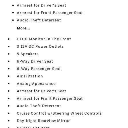
Armrest for Driver's Seat
Armrest for Front Passenger Seat
Audio Theft Deterrent
More...
1 LCD Monitor In The Front
3 12V DC Power Outlets
5 Speakers
6-Way Driver Seat
6-Way Passenger Seat
Air Filtration
Analog Appearance
Armrest for Driver's Seat
Armrest for Front Passenger Seat
Audio Theft Deterrent
Cruise Control w/Steering Wheel Controls
Day-Night Rearview Mirror