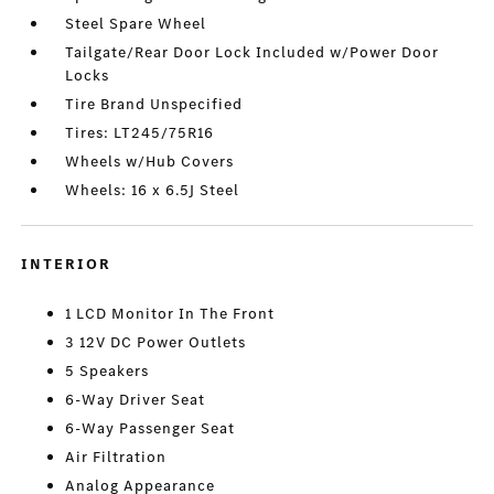
Steel Spare Wheel
Tailgate/Rear Door Lock Included w/Power Door
Locks
Tire Brand Unspecified
Tires: LT245/75R16
Wheels w/Hub Covers
Wheels: 16 x 6.5J Steel
INTERIOR
1 LCD Monitor In The Front
3 12V DC Power Outlets
5 Speakers
6-Way Driver Seat
6-Way Passenger Seat
Air Filtration
Analog Appearance