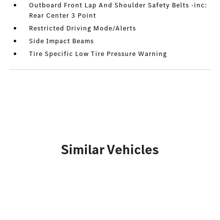
Outboard Front Lap And Shoulder Safety Belts -inc:
Rear Center 3 Point
Restricted Driving Mode/Alerts
Side Impact Beams
Tire Specific Low Tire Pressure Warning
Similar Vehicles