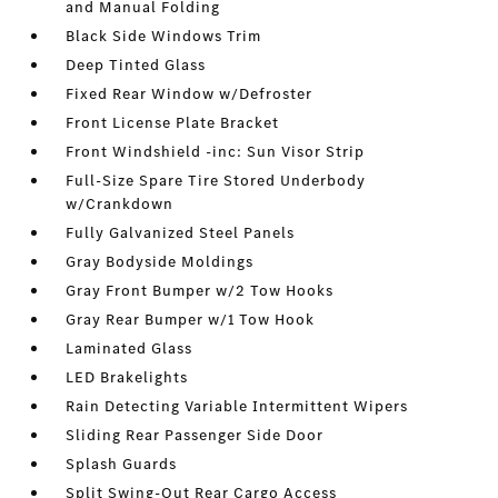
and Manual Folding
Black Side Windows Trim
Deep Tinted Glass
Fixed Rear Window w/Defroster
Front License Plate Bracket
Front Windshield -inc: Sun Visor Strip
Full-Size Spare Tire Stored Underbody
w/Crankdown
Fully Galvanized Steel Panels
Gray Bodyside Moldings
Gray Front Bumper w/2 Tow Hooks
Gray Rear Bumper w/1 Tow Hook
Laminated Glass
LED Brakelights
Rain Detecting Variable Intermittent Wipers
Sliding Rear Passenger Side Door
Splash Guards
Split Swing-Out Rear Cargo Access