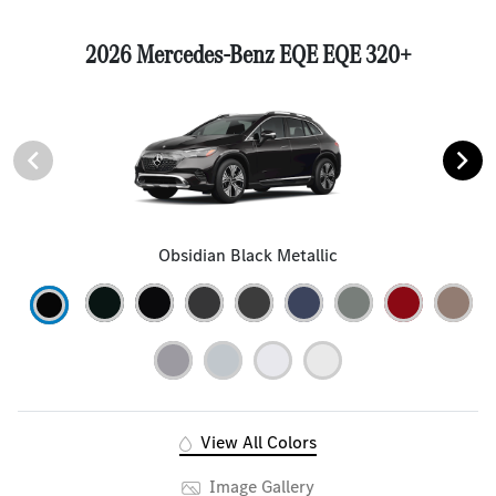
2026 Mercedes-Benz EQE EQE 320+
Obsidian Black Metallic
View All Colors
Image Gallery