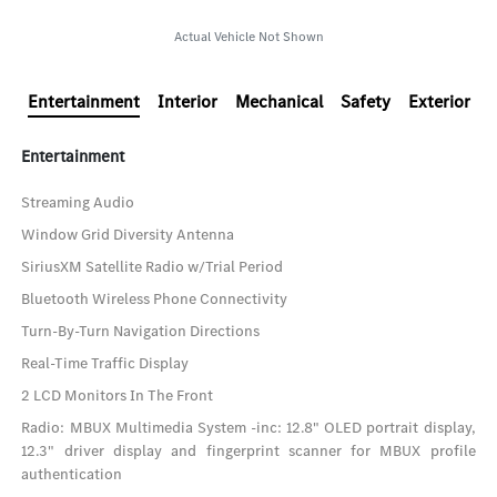
Actual Vehicle Not Shown
Entertainment
Interior
Mechanical
Safety
Exterior
Entertainment
Streaming Audio
Window Grid Diversity Antenna
SiriusXM Satellite Radio w/Trial Period
Bluetooth Wireless Phone Connectivity
Turn-By-Turn Navigation Directions
Real-Time Traffic Display
2 LCD Monitors In The Front
Radio: MBUX Multimedia System -inc: 12.8" OLED portrait display,
12.3" driver display and fingerprint scanner for MBUX profile
authentication