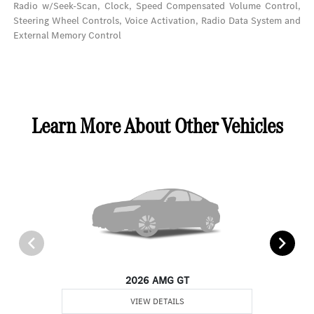
Radio w/Seek-Scan, Clock, Speed Compensated Volume Control,
Steering Wheel Controls, Voice Activation, Radio Data System and
External Memory Control
Learn More About Other Vehicles
2026 AMG GT
VIEW DETAILS