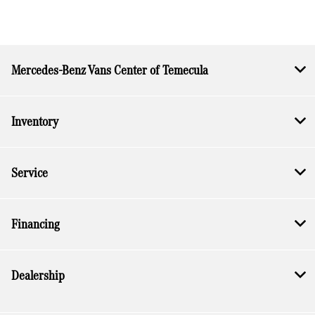
Mercedes-Benz Vans Center of Temecula
Inventory
Service
Financing
Dealership