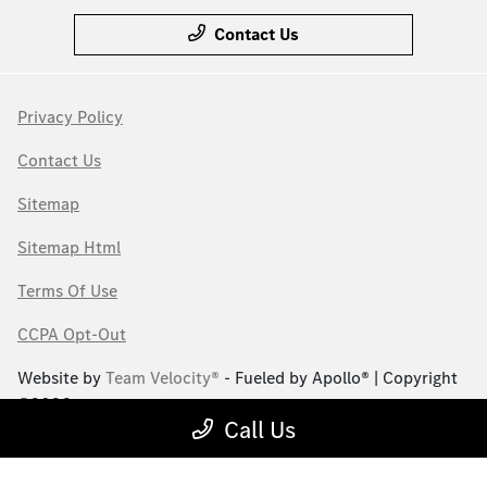
Contact Us
Privacy Policy
Contact Us
Sitemap
Sitemap Html
Terms Of Use
CCPA Opt-Out
Website by
Team Velocity®
- Fueled by Apollo® | Copyright
©2026
Call Us