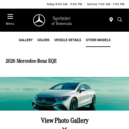
Today 8:00 AM - 9:00 PM
Service 7:00 AM - 7:00 PM
Menu
GALLERY
COLORS
VEHICLE DETAILS
OTHER MODELS
2026 Mercedes-Benz EQE
View Photo Gallery