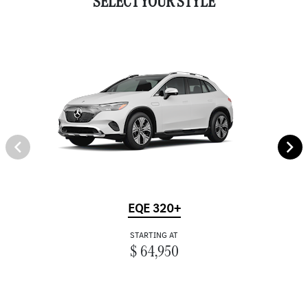
SELECT YOUR STYLE
EQE 320+
STARTING AT
$ 64,950